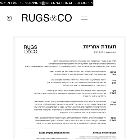
WORLDWIDE SHIPPING
INTERNATIONAL PROJECTS