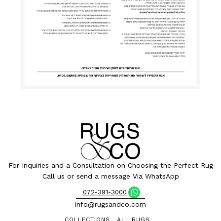
For Inquiries and a Consultation on Choosing the Perfect Rug
Call us or send a message Via WhatsApp
072-391-3000
info@rugsandco.com
COLLECTIONS
ALL RUGS