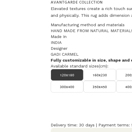
AVANTGARDE COLLECTION
Elevated textures create a rich touch su
and physically. This rug adds dimension 
Manufacturing method and materials
HAND MADE FROM NATURAL MATERIAL
Made In
INDIA
Designer
GADI CARMEL
Fully customizable in size, shape and 
Available standard sizes(cm):
120x180
160x230
200
300x400
350x450
400
Delivery time: 30 days | Payment terms: