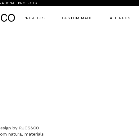
NATIONAL PROJECTS
PROJECTS
CUSTOM MADE
ALL RUGS
 design by RUGS&CO
om natural materials