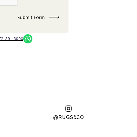
72-391-3000
@RUGS&CO