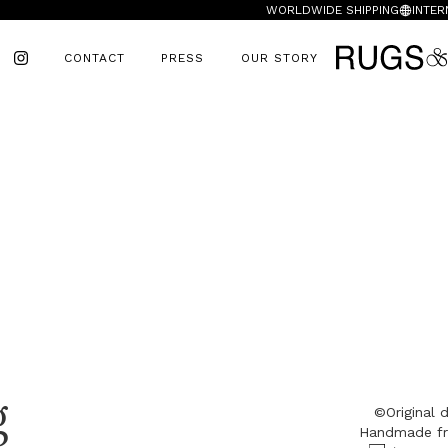
WORLDWIDE SHIPPING
INTER
CONTACT
PRESS
OUR STORY
g
©Original
Handmade fr