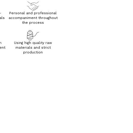
—
Personal and professional
als
accompaniment throughout
the process
h
Using high quality raw
ent
materials and strict
production