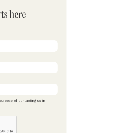
rts here
 purpose of contacting us in