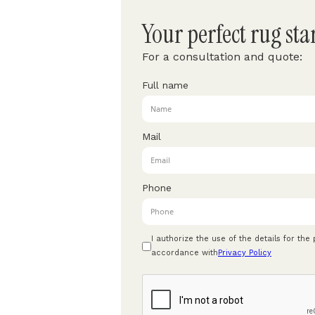
Your perfect rug sta
For a consultation and quote:
Full name
Mail
Phone
I authorize the use of the details for the
accordance with
Privacy Policy