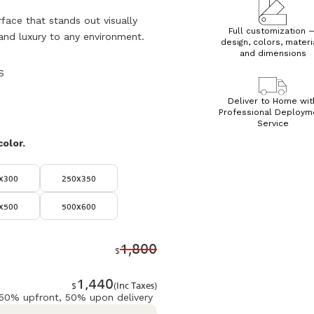
rface that stands out visually
Full customization 
and luxury to any environment.
design, colors, materi
and dimensions
S
Deliver to Home wit
Professional Deploym
Service
color.
x300
250x350
x500
500x600
1,800
$
1,440
$
(Inc Taxes)
 50% upfront, 50% upon delivery