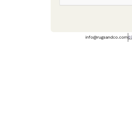
info@rugsandco.com
0