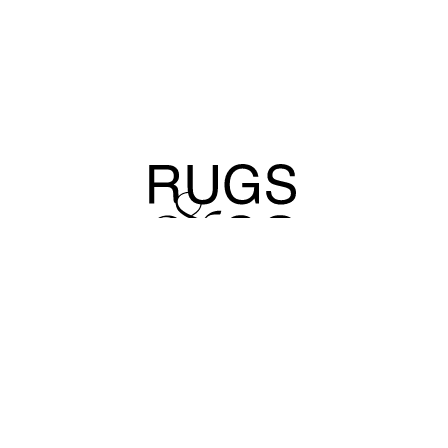
For Inquiries and a Consultation on Choosing the Perfect Rug
Call us or send a message Via WhatsApp
info@rugsandco.com
072-391-3000
OUR STORY
OUR PROCESS
ALL RUGS
HEB
CONTACT
PRESS
MAGAZINE
PROJECTS
COLLECTIONS