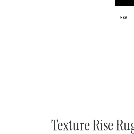
HEB
Texture Rise Ru