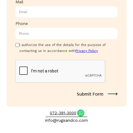
Mail
Phone
I authorize the use of the details for the purpose of
contacting us in accordance with
Privacy Policy
072-391-3000
info@rugsandco.com