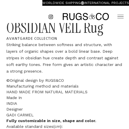
WORLDWIDE SHIPPING
INTERNATIONAL PROJECTS
OBSIDIAN VEIL Rug
AVANTGARDE COLLECTION
Striking balance between softness and structure, with
layers of organic shapes over a bold linear base. Deep
stripes in obsidian hue create depth and contrast against
soft earthy tones. Free form gives an artistic character and
a strong presence.
©Original design by RUGS&CO
Manufacturing method and materials
HAND MADE FROM NATURAL MATERIALS
Made In
INDIA
Designer
GADI CARMEL
Fully customizable in size, shape and color.
Available standard sizes(cm):