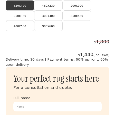
120x180
160x230
200x300
250x350
300x400
350x450
400x500
500x600
1,800
$
1,440
$
(Inc Taxes)
Delivery time: 30 days | Payment terms: 50% upfront, 50%
upon delivery
Your perfect rug starts here
For a consultation and quote:
Full name