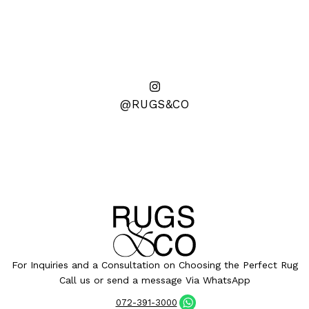
@RUGS&CO
For Inquiries and a Consultation on Choosing the Perfect Rug
Call us or send a message Via WhatsApp
072-391-3000