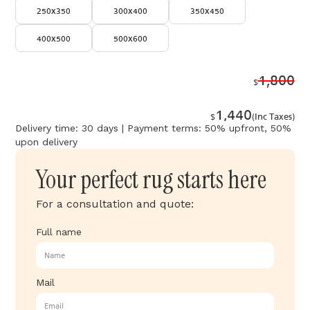
250x350
300x400
350x450
400x500
500x600
1,800
$
1,440
$
(Inc Taxes)
Delivery time: 30 days | Payment terms: 50% upfront, 50%
upon delivery
Your perfect rug starts here
For a consultation and quote:
Full name
Mail