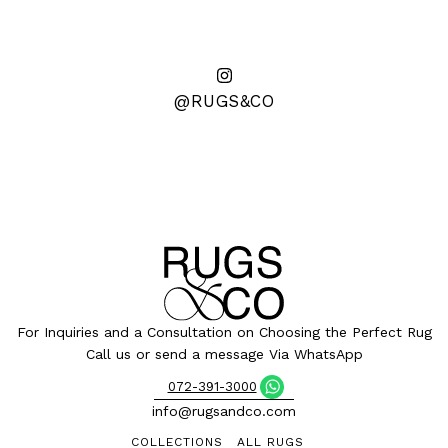
@RUGS&CO
For Inquiries and a Consultation on Choosing the Perfect Rug
Call us or send a message Via WhatsApp
072-391-3000
info@rugsandco.com
COLLECTIONS
ALL RUGS