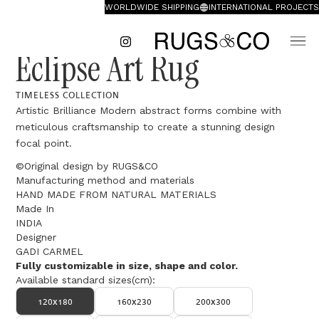
WORLDWIDE SHIPPING
INTERNATIONAL PROJECTS
Eclipse Art Rug
TIMELESS COLLECTION
Artistic Brilliance Modern abstract forms combine with
meticulous craftsmanship to create a stunning design
focal point.
©Original design by RUGS&CO
Manufacturing method and materials
HAND MADE FROM NATURAL MATERIALS
Made In
INDIA
Designer
GADI CARMEL
Fully customizable in size, shape and color.
Available standard sizes(cm):
120x180
160x230
200x300