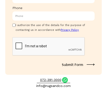
Phone
I authorize the use of the details for the purpose of
contacting us in accordance with
Privacy Policy
072-391-3000
info@rugsandco.com