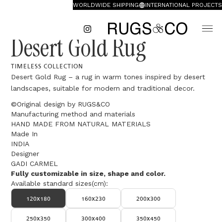
WORLDWIDE SHIPPING
INTERNATIONAL PROJECTS
Desert Gold Rug
TIMELESS COLLECTION
Desert Gold Rug – a rug in warm tones inspired by desert
landscapes, suitable for modern and traditional decor.
©Original design by RUGS&CO
Manufacturing method and materials
HAND MADE FROM NATURAL MATERIALS
Made In
INDIA
Designer
GADI CARMEL
Fully customizable in size, shape and color.
Available standard sizes(cm):
120x180
160x230
200x300
250x350
300x400
350x450