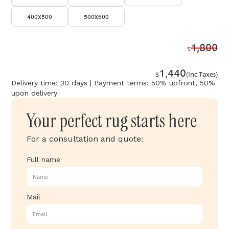
400x500
500x600
1,800
$
1,440
$
(Inc Taxes)
Delivery time: 30 days | Payment terms: 50% upfront, 50%
upon delivery
Your perfect rug starts here
For a consultation and quote:
Full name
Mail