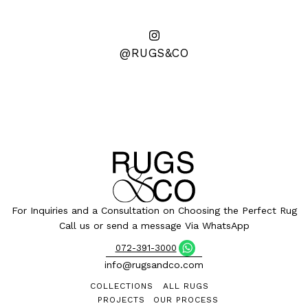
@RUGS&CO
For Inquiries and a Consultation on Choosing the Perfect Rug
Call us or send a message Via WhatsApp
072-391-3000
info@rugsandco.com
COLLECTIONS
ALL RUGS
PROJECTS
OUR PROCESS