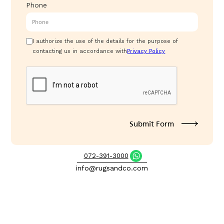
Phone
I authorize the use of the details for the purpose of
contacting us in accordance with
Privacy Policy
072-391-3000
info@rugsandco.com