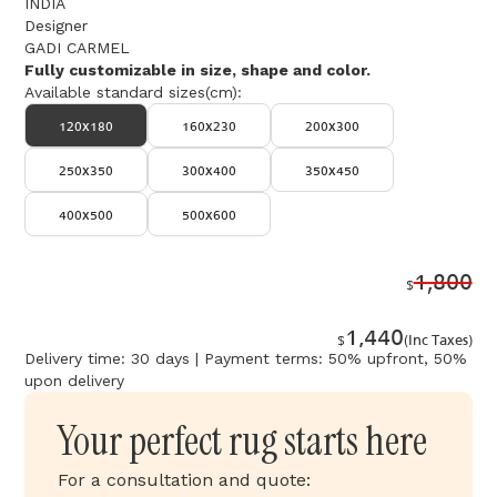
INDIA
Designer
GADI CARMEL
Fully customizable in size, shape and color.
Available standard sizes(cm):
120x180
160x230
200x300
250x350
300x400
350x450
400x500
500x600
1,800
$
1,440
$
(Inc Taxes)
Delivery time: 30 days | Payment terms: 50% upfront, 50%
upon delivery
Your perfect rug starts here
For a consultation and quote: