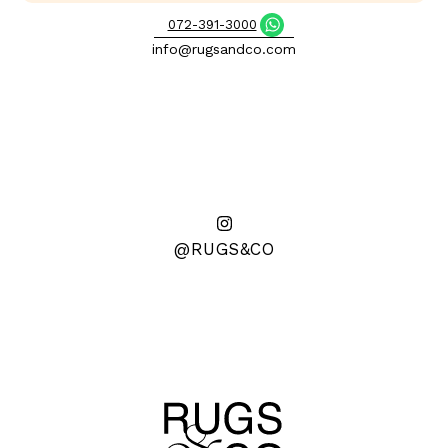
072-391-3000
info@rugsandco.com
@RUGS&CO