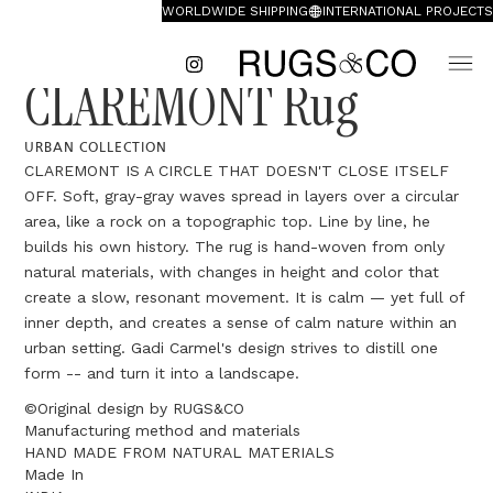
WORLDWIDE SHIPPING
INTERNATIONAL PROJECTS
CLAREMONT Rug
URBAN COLLECTION
CLAREMONT IS A CIRCLE THAT DOESN'T CLOSE ITSELF
OFF. Soft, gray-gray waves spread in layers over a circular
area, like a rock on a topographic top. Line by line, he
builds his own history. The rug is hand-woven from only
natural materials, with changes in height and color that
create a slow, resonant movement. It is calm — yet full of
inner depth, and creates a sense of calm nature within an
urban setting. Gadi Carmel's design strives to distill one
form -- and turn it into a landscape.
©Original design by RUGS&CO
Manufacturing method and materials
HAND MADE FROM NATURAL MATERIALS
Made In