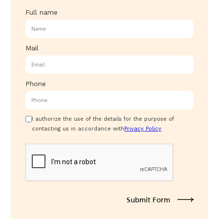
Full name
Mail
Phone
I authorize the use of the details for the purpose of
contacting us in accordance with
Privacy Policy