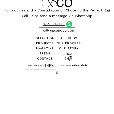
For Inquiries and a Consultation on Choosing the Perfect Rug
Call us or send a message Via WhatsApp
072-391-3000
info@rugsandco.com
COLLECTIONS
ALL RUGS
PROJECTS
OUR PROCESS
MAGAZINE
OUR STORY
PRESS
HEB
CONTACT
©
All designs and images are the exclusive property of
Rugs&Co. and may not be reproduced without permission
THE PARK Design Complex, Lehi 1, Bnei Brak - 2nd Floor |
072-391-
3000
Privacy Policy