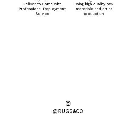
Deliver to Home with
Using high quality raw
Professional Deployment
materials and strict
Service
production
@RUGS&CO