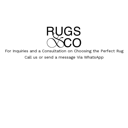
For Inquiries and a Consultation on Choosing the Perfect Rug
Call us or send a message Via WhatsApp
072-391-3000
info@rugsandco.com
COLLECTIONS
ALL RUGS
PROJECTS
OUR PROCESS
MAGAZINE
OUR STORY
PRESS
HEB
CONTACT
©
All designs and images are the exclusive property of