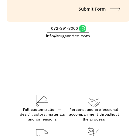
072-391-3000
info@rugsandco.com
Full customization —
Personal and professional
design, colors, materials
accompaniment throughout
and dimensions
the process