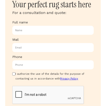
Your perfect rug starts here
For a consultation and quote:
Full name
Mail
Phone
I authorize the use of the details for the purpose of
contacting us in accordance with
Privacy Policy