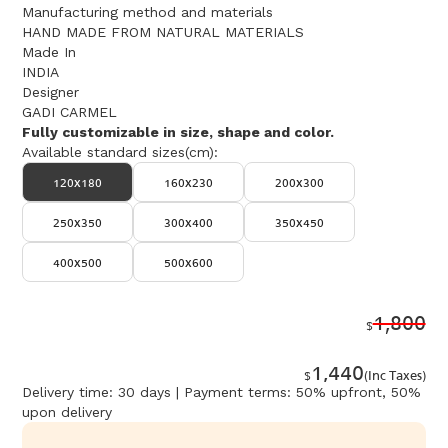
Manufacturing method and materials
HAND MADE FROM NATURAL MATERIALS
Made In
INDIA
Designer
GADI CARMEL
Fully customizable in size, shape and color.
Available standard sizes(cm):
120x180
160x230
200x300
250x350
300x400
350x450
400x500
500x600
1,800
$
1,440
$
(Inc Taxes)
Delivery time: 30 days | Payment terms: 50% upfront, 50%
upon delivery