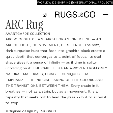
WORLDWIDE SHIPPING
INTERNATIONAL PROJECTS
ARC Rug
AVANTGARDE COLLECTION
ARCBORN OUT OF A SEARCH FOR AN INNER LINE — AN
ARC OF LIGHT, OF MOVEMENT, OF SILENCE. The soft,
dark turquoise hues that fade into graphite black create a
quiet depth that converges to a point of focus. Its oval
shape gives it a sense of infinity -- as if time is softly
unfolding on it. THE CARPET IS HAND-WOVEN FROM ONLY
NATURAL MATERIALS, USING TECHNIQUES THAT
EMPHASIZE THE PRECISE FADING OF THE COLORS AND
THE TRANSITIONS BETWEEN THEM. Every shade in it
breathes — not as a stain, but as a movement. It is a
tapestry that seeks not to lead the gaze -- but to allow it
to stop.
©Original design by RUGS&CO