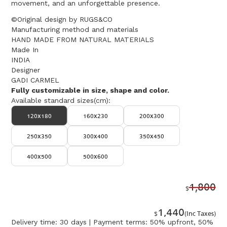
movement, and an unforgettable presence.
©Original design by RUGS&CO
Manufacturing method and materials
HAND MADE FROM NATURAL MATERIALS
Made In
INDIA
Designer
GADI CARMEL
Fully customizable in size, shape and color.
Available standard sizes(cm):
120x180
160x230
200x300
250x350
300x400
350x450
400x500
500x600
1,800
$
1,440
$
(Inc Taxes)
Delivery time: 30 days | Payment terms: 50% upfront, 50%