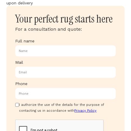
upon delivery
Your perfect rug starts here
For a consultation and quote:
Full name
Mail
Phone
I authorize the use of the details for the purpose of
contacting us in accordance with
Privacy Policy