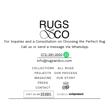
For Inquiries and a Consultation on Choosing the Perfect Rug
Call us or send a message Via WhatsApp
072-391-3000
info@rugsandco.com
COLLECTIONS
ALL RUGS
PROJECTS
OUR PROCESS
MAGAZINE
OUR STORY
PRESS
HEB
CONTACT
©
All designs and images are the exclusive property of