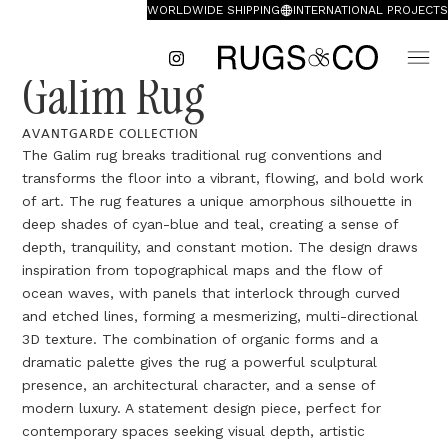
WORLDWIDE SHIPPING
INTERNATIONAL PROJECTS
Galim Rug
AVANTGARDE COLLECTION
The Galim rug breaks traditional rug conventions and
transforms the floor into a vibrant, flowing, and bold work
of art. The rug features a unique amorphous silhouette in
deep shades of cyan-blue and teal, creating a sense of
depth, tranquility, and constant motion. The design draws
inspiration from topographical maps and the flow of
ocean waves, with panels that interlock through curved
and etched lines, forming a mesmerizing, multi-directional
3D texture. The combination of organic forms and a
dramatic palette gives the rug a powerful sculptural
presence, an architectural character, and a sense of
modern luxury. A statement design piece, perfect for
contemporary spaces seeking visual depth, artistic