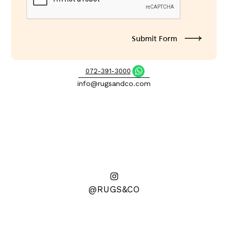
072-391-3000
info@rugsandco.com
@RUGS&CO