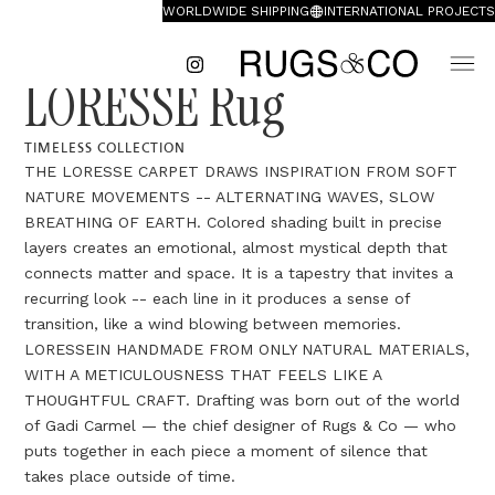
WORLDWIDE SHIPPING
INTERNATIONAL PROJECTS
LORESSE Rug
TIMELESS COLLECTION
THE LORESSE CARPET DRAWS INSPIRATION FROM SOFT
NATURE MOVEMENTS -- ALTERNATING WAVES, SLOW
BREATHING OF EARTH. Colored shading built in precise
layers creates an emotional, almost mystical depth that
connects matter and space. It is a tapestry that invites a
recurring look -- each line in it produces a sense of
transition, like a wind blowing between memories.
LORESSEIN HANDMADE FROM ONLY NATURAL MATERIALS,
WITH A METICULOUSNESS THAT FEELS LIKE A
THOUGHTFUL CRAFT. Drafting was born out of the world
of Gadi Carmel — the chief designer of Rugs & Co — who
puts together in each piece a moment of silence that
takes place outside of time.