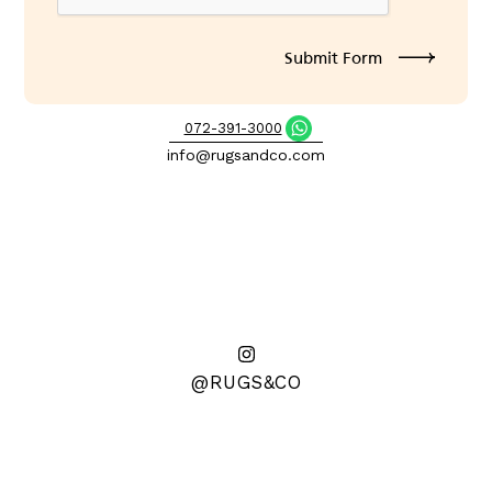
072-391-3000
info@rugsandco.com
@RUGS&CO