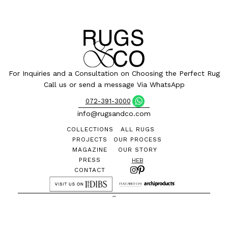
For Inquiries and a Consultation on Choosing the Perfect Rug
Call us or send a message Via WhatsApp
072-391-3000
info@rugsandco.com
COLLECTIONS
ALL RUGS
PROJECTS
OUR PROCESS
MAGAZINE
OUR STORY
PRESS
HEB
CONTACT
©
All designs and images are the exclusive property of
Rugs&Co. and may not be reproduced without permission