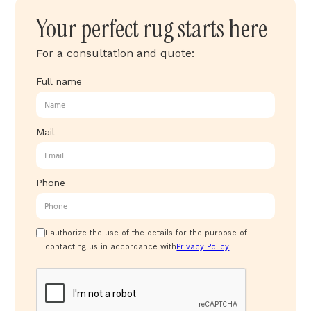
Your perfect rug starts here
For a consultation and quote:
Full name
Mail
Phone
I authorize the use of the details for the purpose of
contacting us in accordance with
Privacy Policy