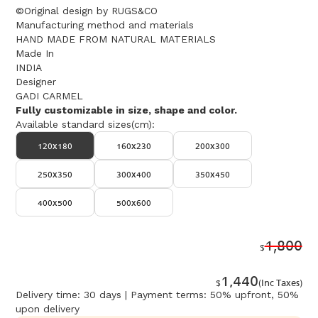
©Original design by RUGS&CO
Manufacturing method and materials
HAND MADE FROM NATURAL MATERIALS
Made In
INDIA
Designer
GADI CARMEL
Fully customizable in size, shape and color.
Available standard sizes(cm):
120x180
160x230
200x300
250x350
300x400
350x450
400x500
500x600
1,800
$
1,440
$
(Inc Taxes)
Delivery time: 30 days | Payment terms: 50% upfront, 50%
upon delivery