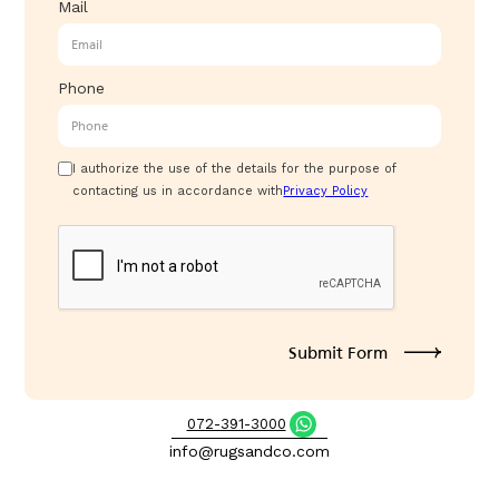
Mail
Phone
I authorize the use of the details for the purpose of
contacting us in accordance with
Privacy Policy
072-391-3000
info@rugsandco.com