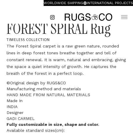
WORLDWIDE SHIPPING
INTERNATIONAL PROJECTS
FOREST SPIRAL Rug
TIMELESS COLLECTION
The Forest Spiral carpet is a raw green nature, rounded
lines in deep forest tones breathe together and tell of
constant renewal. It is warm, natural and embracing, giving
the space a quiet intensity of growth. He captures the
breath of the forest in a perfect loop.
©Original design by RUGS&CO
Manufacturing method and materials
HAND MADE FROM NATURAL MATERIALS
Made In
INDIA
Designer
GADI CARMEL
Fully customizable in size, shape and color.
Available standard sizes(cm):