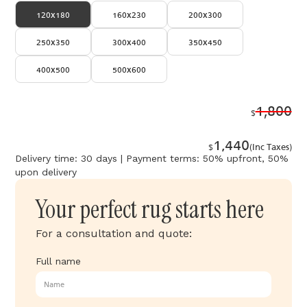
120x180
160x230
200x300
250x350
300x400
350x450
400x500
500x600
1,800
$
1,440
$
(Inc Taxes)
Delivery time: 30 days | Payment terms: 50% upfront, 50%
upon delivery
Your perfect rug starts here
For a consultation and quote:
Full name