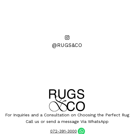
@RUGS&CO
For Inquiries and a Consultation on Choosing the Perfect Rug
Call us or send a message Via WhatsApp
072-391-3000